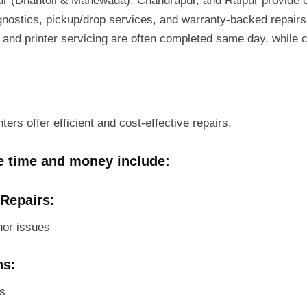
r (Dhantoli & Manewada), Chandrapur, and Raipur provide ce
agnostics, pickup/drop services, and warranty-backed repairs.
 and printer servicing are often completed same day, while
ers offer efficient and cost-effective repairs.
ve time and money include:
 Repairs:
nor issues
ns:
rs