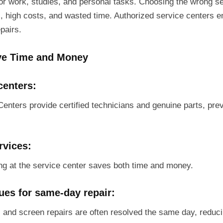
for work, studies, and personal tasks. Choosing the wrong se
s, high costs, and wasted time. Authorized service centers en
epairs.
e Time and Money
centers:
Centers provide certified technicians and genuine parts, pre
rvices:
ing at the service center saves both time and money.
sues for same-day repair:
, and screen repairs are often resolved the same day, reduc