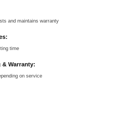
sts and maintains warranty
es:
ting time
g & Warranty:
pending on service