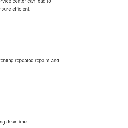
rvice center can lead to
sure efficient,
venting repeated repairs and
ing downtime.