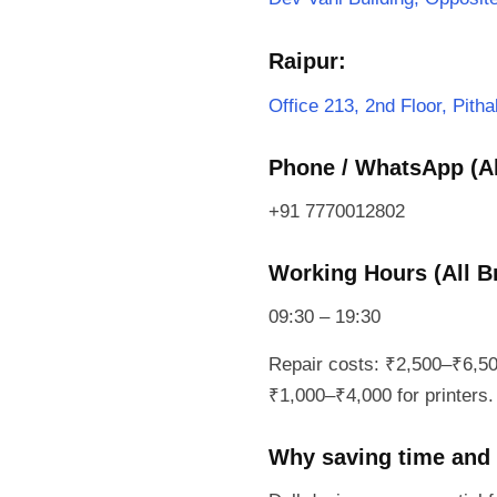
Raipur:
Office 213, 2nd Floor, Pit
Phone / WhatsApp (Al
+91 7770012802
Working Hours (All B
09:30 – 19:30
Repair costs: ₹2,500–₹6,50
₹1,000–₹4,000 for printers. 
Why saving time and