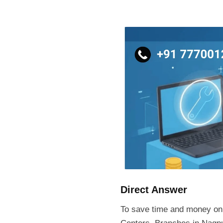
Skip
to
content
Direct Answer
To save time and money on 