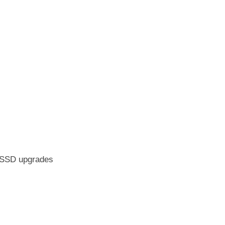
M/SSD upgrades