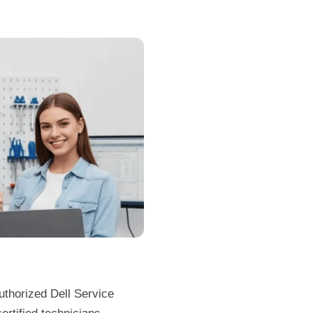
uthorized Dell Service