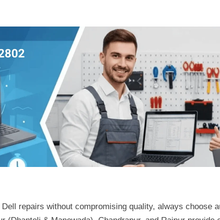
Dell repairs without compromising quality, always choose a