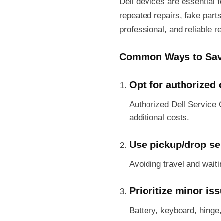
Dell devices are essential 
repeated repairs, fake part
professional, and reliable r
Common Ways to Sav
Opt for authorized 
Authorized Dell Service 
additional costs.
Use pickup/drop se
Avoiding travel and wait
Prioritize minor is
Battery, keyboard, hinge