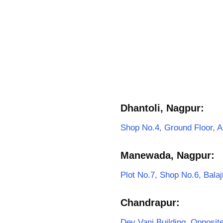
Dhantoli, Nagpur:
Shop No.4, Ground Floor, A
Manewada, Nagpur:
Plot No.7, Shop No.6, Bal
Chandrapur:
Dev Vani Building, Opposi