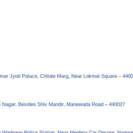
mar Jyoti Palace, Chitale Marg, Near Lokmat Square – 440
aji Nagar, Besides Shiv Mandir, Manewada Road – 440027
te Wadgaon Police Station, Near Meghna Car Decore, Nagpu