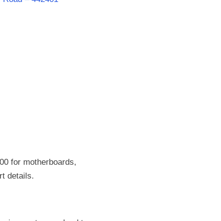
00 for motherboards,
t details.