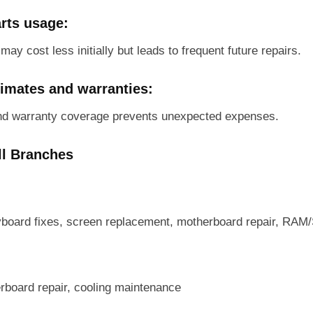
rts usage:
ay cost less initially but leads to frequent future repairs.
timates and warranties:
nd warranty coverage prevents unexpected expenses.
ll Branches
yboard fixes, screen replacement, motherboard repair, RA
board repair, cooling maintenance