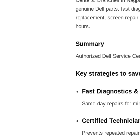
Centers. Branches in Nagpu
genuine Dell parts, fast di
replacement, screen repair,
hours.
Summary
Authorized Dell Service Cent
Key strategies to sa
Fast Diagnostics &
Same-day repairs for mi
Certified Technicia
Prevents repeated repai