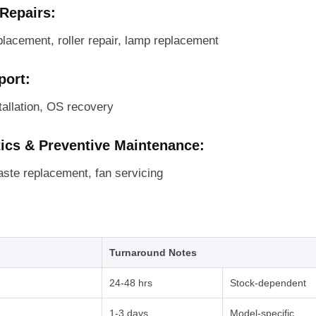
 Repairs:
placement, roller repair, lamp replacement
port:
tallation, OS recovery
tics & Preventive Maintenance:
aste replacement, fan servicing
Turnaround Notes
24-48 hrs
Stock-dependent
1-3 days
Model-specific