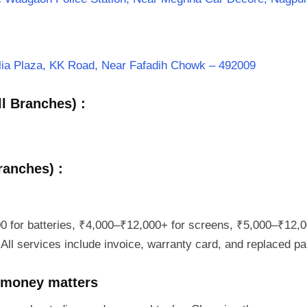
halia Plaza, KK Road, Near Fafadih Chowk – 492009
l Branches) :
ranches) :
0 for batteries, ₹4,000–₹12,000+ for screens, ₹5,000–₹12,0
All services include invoice, warranty card, and replaced par
 money matters