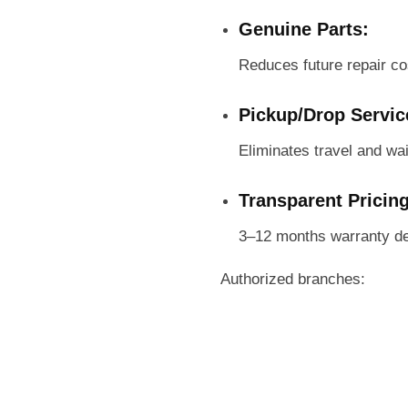
Genuine Parts:
Reduces future repair co
Pickup/Drop Servic
Eliminates travel and wai
Transparent Pricin
3–12 months warranty de
Authorized branches: