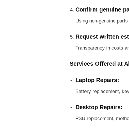
Confirm genuine pa
Using non-genuine parts m
Request written es
Transparency in costs a
Services Offered at A
Laptop Repairs:
Battery replacement, ke
Desktop Repairs:
PSU replacement, mother