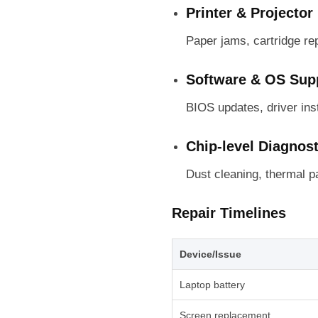
Printer & Projector
Paper jams, cartridge re
Software & OS Sup
BIOS updates, driver ins
Chip-level Diagnos
Dust cleaning, thermal p
Repair Timelines
Device/Issue
Laptop battery
Screen replacement