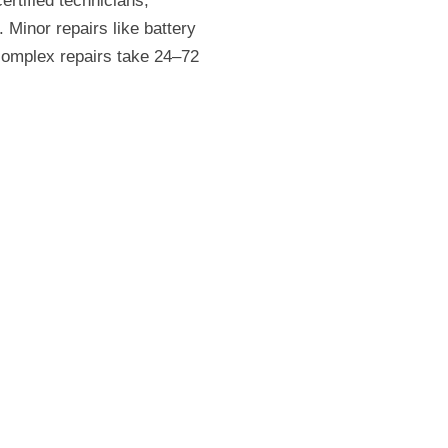
rtified technicians,
 Minor repairs like battery
 complex repairs take 24–72