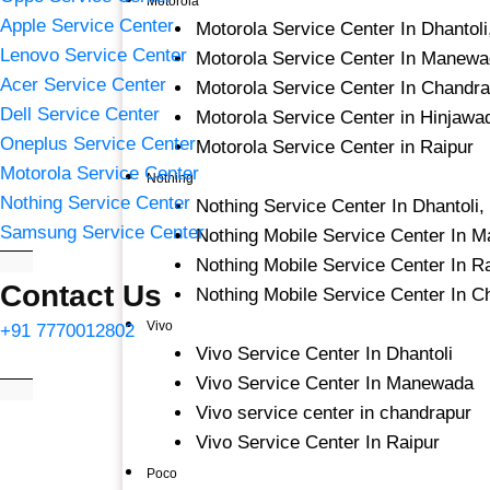
Motorola
Apple Service Center
Motorola Service Center In Dhantol
Lenovo Service Center
Motorola Service Center In Manewa
Acer Service Center
Motorola Service Center In Chandr
Dell Service Center
Motorola Service Center in Hinjawa
Oneplus Service Center
Motorola Service Center in Raipur
Motorola Service Center
Nothing
Nothing Service Center
Nothing Service Center In Dhantoli
Samsung Service Center
Nothing Mobile Service Center In 
Nothing Mobile Service Center In R
Contact Us
Nothing Mobile Service Center In C
Vivo
+91 7770012802
Vivo Service Center In Dhantoli
Vivo Service Center In Manewada
Vivo service center in chandrapur
Vivo Service Center In Raipur
Poco