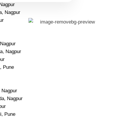
 Nagpur
a, Nagpur
ur
, Nagpur
a, Nagpur
pur
i, Pune
, Nagpur
da, Nagpur
pur
i, Pune