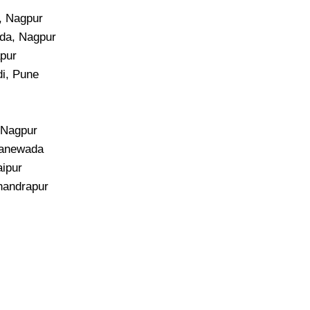
i, Nagpur
da, Nagpur
apur
di, Pune
, Nagpur
Manewada
aipur
handrapur