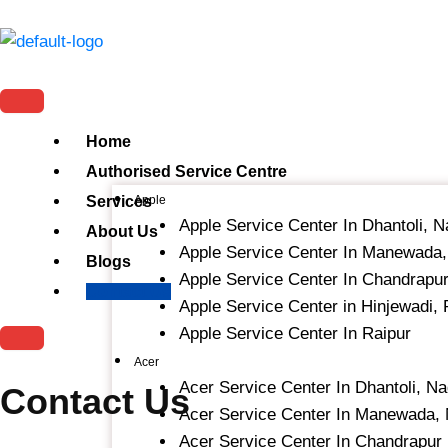
Skip
to
content
Home
Authorised Service Centre
Services
Apple
Apple Service Center In Dhantoli, 
About Us
Apple Service Center In Manewada
Blogs
Apple Service Center In Chandrapu
Contact Us
Apple Service Center in Hinjewadi,
Apple Service Center In Raipur
Acer
Acer Service Center In Dhantoli, N
Contact Us
Acer Service Center In Manewada,
Acer Service Center In Chandrapur