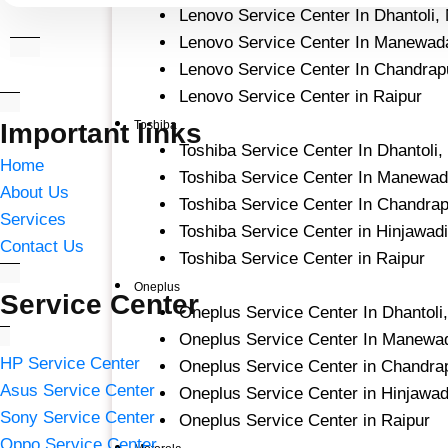
Lenovo Service Center In Dhantoli,
Lenovo Service Center In Manewad
Lenovo Service Center In Chandrap
Lenovo Service Center in Raipur
Important links
Toshiba
Toshiba Service Center In Dhantoli
Home
Toshiba Service Center In Manewad
About Us
Toshiba Service Center In Chandra
Services
Toshiba Service Center in Hinjawad
Contact Us
Toshiba Service Center in Raipur
Oneplus
Service Center
Oneplus Service Center In Dhantoli
Oneplus Service Center In Manewa
HP Service Center
Oneplus Service Center in Chandra
Asus Service Center
Oneplus Service Center in Hinjawad
Sony Service Center
Oneplus Service Center in Raipur
Oppo Service Center