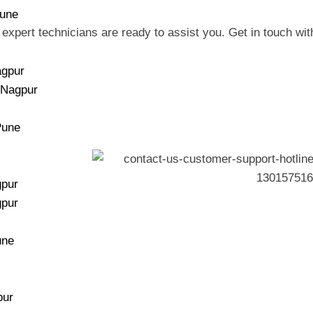
Pune
 expert technicians are ready to assist you. Get in touch with
agpur
 Nagpur
Pune
gpur
gpur
une
pur