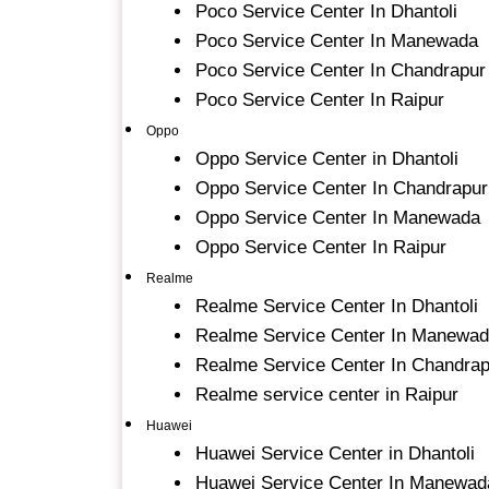
Poco Service Center In Dhantoli
Poco Service Center In Manewada
Poco Service Center In Chandrapur
Poco Service Center In Raipur
Oppo
Oppo Service Center in Dhantoli
Oppo Service Center In Chandrapur
Oppo Service Center In Manewada
Oppo Service Center In Raipur
Realme
Realme Service Center In Dhantoli
Realme Service Center In Manewa
Realme Service Center In Chandrap
Realme service center in Raipur
Huawei
Huawei Service Center in Dhantoli
Huawei Service Center In Manewad