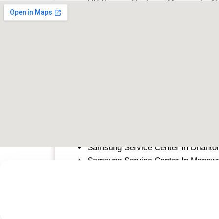
HP Service Center in Manewada, N
HP Service Center in Chandrapur
HP Service Center in Hinjewadi, Pu
HP Service Center in Raipur
Sony
Sony Service Center In Dhantoli, N
Sony Service Center In Manewada,
Sony Service Center In Chandrapur
Sony Service Center in Hinjawadi, 
Sony Service Center in Raipur
Samsung
Samsung Service Center In Dhantol
Samsung Service Center In Manew
Samsung Service Center in Hinjawa
Samsung Service Center In Chandr
Samsung Service Center In Raipur
Lenovo