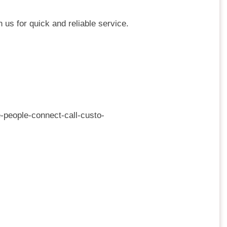
 us for quick and reliable service.