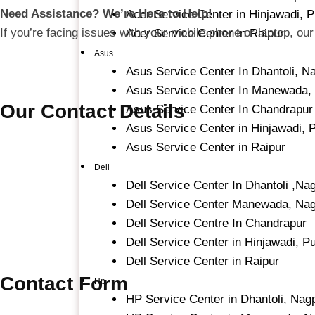
Need Assistance? We’re Here to Help!
Acer Service Center in Hinjawadi, 
If you’re facing issues with your mobile phone or laptop, our
Acer Service Center In Raipur
Asus
Asus Service Center In Dhantoli, N
Asus Service Center In Manewada,
Our Contact Details
Asus Service Center In Chandrapur
Asus Service Center in Hinjawadi, 
Asus Service Center in Raipur
Dell
Dell Service Center In Dhantoli ,Na
Dell Service Center Manewada, Na
Dell Service Centre In Chandrapur
Dell Service Center in Hinjawadi, P
Dell Service Center in Raipur
Contact Form
Hp
HP Service Center in Dhantoli, Nag