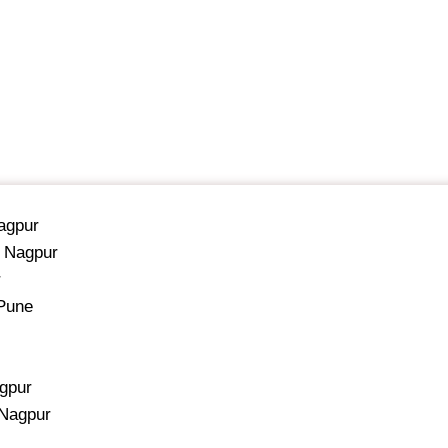
Nagpur
, Nagpur
r
 Pune
agpur
 Nagpur