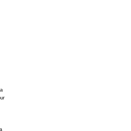
da
ur
a