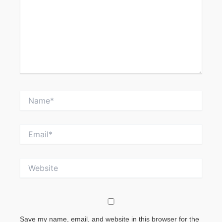
Name*
Email*
Website
Save my name, email, and website in this browser for the