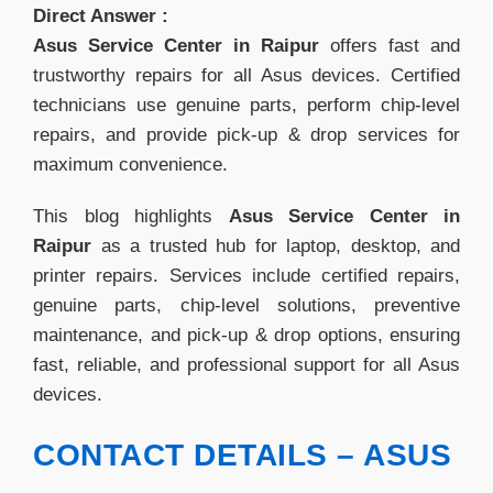
Direct Answer :
Asus Service Center in Raipur
offers fast and
trustworthy repairs for all Asus devices. Certified
technicians use genuine parts, perform chip-level
repairs, and provide pick-up & drop services for
maximum convenience.
This blog highlights
Asus Service Center in
Raipur
as a trusted hub for laptop, desktop, and
printer repairs. Services include certified repairs,
genuine parts, chip-level solutions, preventive
maintenance, and pick-up & drop options, ensuring
fast, reliable, and professional support for all Asus
devices.
CONTACT DETAILS – ASUS