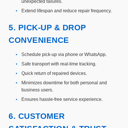
unexpected failures.
•
Extend lifespan and reduce repair frequency.
5. PICK-UP & DROP
CONVENIENCE
•
Schedule pick-up via phone or WhatsApp.
•
Safe transport with real-time tracking.
•
Quick return of repaired devices.
•
Minimizes downtime for both personal and
business users.
•
Ensures hassle-free service experience.
6. CUSTOMER