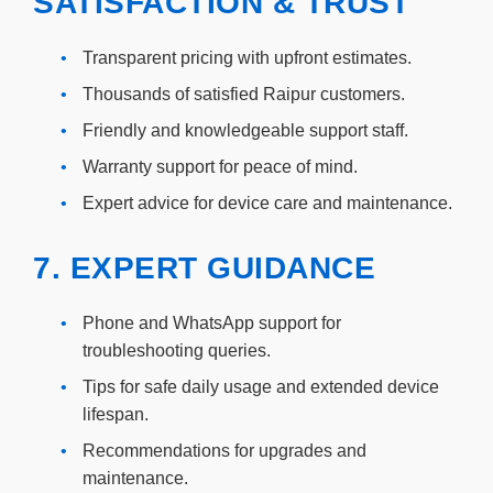
SATISFACTION & TRUST
•
Transparent pricing with upfront estimates.
•
Thousands of satisfied Raipur customers.
•
Friendly and knowledgeable support staff.
•
Warranty support for peace of mind.
•
Expert advice for device care and maintenance.
7. EXPERT GUIDANCE
•
Phone and WhatsApp support for
troubleshooting queries.
•
Tips for safe daily usage and extended device
lifespan.
•
Recommendations for upgrades and
maintenance.