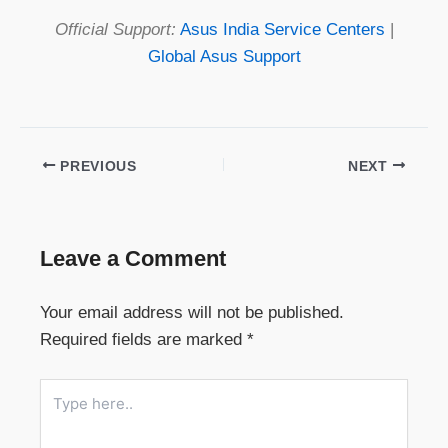
Official Support:
Asus India Service Centers
|
Global Asus Support
PREVIOUS
NEXT
Leave a Comment
Your email address will not be published.
Required fields are marked
*
Type
here..