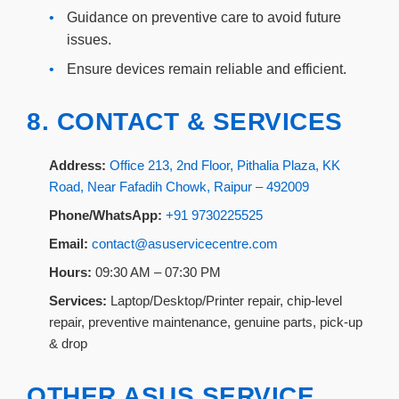
•
Guidance on preventive care to avoid future
issues.
•
Ensure devices remain reliable and efficient.
8. CONTACT & SERVICES
Address:
Office 213, 2nd Floor, Pithalia Plaza, KK
Road, Near Fafadih Chowk, Raipur – 492009
Phone/WhatsApp:
+91 9730225525
Email:
contact@asuservicecentre.com
Hours:
09:30 AM – 07:30 PM
Services:
Laptop/Desktop/Printer repair, chip-level
repair, preventive maintenance, genuine parts, pick-up
& drop
OTHER ASUS SERVICE