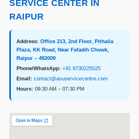
SERVICE CENTER IN
RAIPUR
Address:
Office 213, 2nd Floor, Pithalia
Plaza, KK Road, Near Fafadih Chowk,
Raipur – 492009
Phone/WhatsApp:
+91 9730225525
Email:
contact@asuservicecentre.com
Hours:
09:30 AM – 07:30 PM