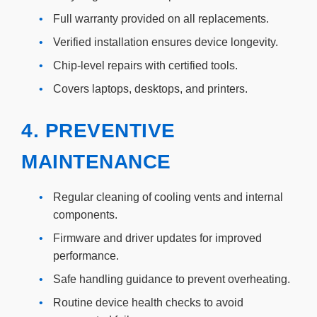
•
Full warranty provided on all replacements.
•
Verified installation ensures device longevity.
•
Chip-level repairs with certified tools.
•
Covers laptops, desktops, and printers.
4. PREVENTIVE
MAINTENANCE
•
Regular cleaning of cooling vents and internal
components.
•
Firmware and driver updates for improved
performance.
•
Safe handling guidance to prevent overheating.
•
Routine device health checks to avoid