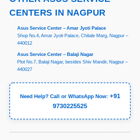
CENTERS IN NAGPUR
Asus Service Center – Amar Jyoti Palace
Shop No.4, Amar Jyoti Palace, Chitale Marg, Nagpur –
440012
Asus Service Center – Balaji Nagar
Plot No.7, Balaji Nagar, besides Shiv Mandir, Nagpur –
440027
+91
Need Help? Call or WhatsApp Now:
9730225525