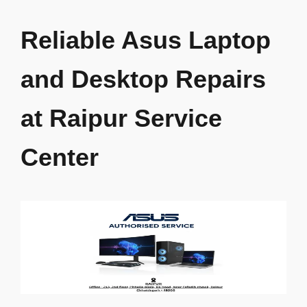
Skip
to
Reliable Asus Laptop
content
and Desktop Repairs
at Raipur Service
Center