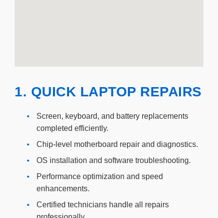
1. QUICK LAPTOP REPAIRS
•
Screen, keyboard, and battery replacements
completed efficiently.
•
Chip-level motherboard repair and diagnostics.
•
OS installation and software troubleshooting.
•
Performance optimization and speed
enhancements.
•
Certified technicians handle all repairs
professionally.