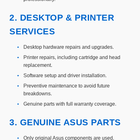
2. DESKTOP & PRINTER
SERVICES
•
Desktop hardware repairs and upgrades.
•
Printer repairs, including cartridge and head
replacement.
•
Software setup and driver installation.
•
Preventive maintenance to avoid future
breakdowns.
•
Genuine parts with full warranty coverage.
3. GENUINE ASUS PARTS
•
Only original Asus components are used.